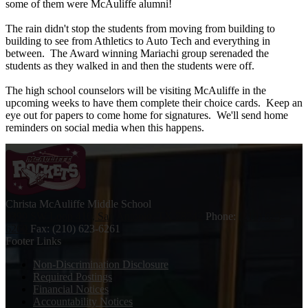
some of them were McAuliffe alumni!
The rain didn't stop the students from moving from building to
building to see from Athletics to Auto Tech and everything in
between. The Award winning Mariachi group serenaded the
students as they walked in and then the students were off.
The high school counselors will be visiting McAuliffe in the
upcoming weeks to have them complete their choice cards. Keep an
eye out for papers to come home for signatures. We'll send home
reminders on social media when this happens.
Christa McAuliffe
Middle School
9390 SW Loop 410, San Antonio, TX 78242
Phone:
(210) 623-
6260
Fax: (210) 623-6261
Footer Links
Non-Discrimination Disclosure
Required Postings
Financial Notices
Accountability Notices