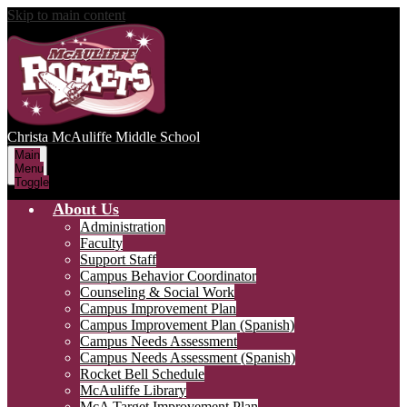
Skip to main content
Christa McAuliffe
Middle School
Main
Menu
Toggle
About Us
Administration
Faculty
Support Staff
Campus Behavior Coordinator
Counseling & Social Work
Campus Improvement Plan
Campus Improvement Plan (Spanish)
Campus Needs Assessment
Campus Needs Assessment (Spanish)
Rocket Bell Schedule
McAuliffe Library
McA Target Improvement Plan