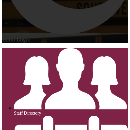
Edlio
Login
Staff Directory