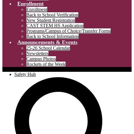
Enrollment
Enrollment
Back to School Verification
New Student Registration
CAST STEM HS Application
Programs/Campus of Choice/Transfer Forms
Back to School Information
Announcements & Events
25-26 School Calendar
Newsletters
Campus Photos
Rockets of the Week
Safety Hub