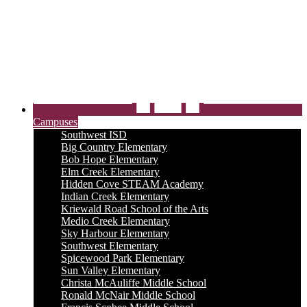
Campuses
Southwest ISD
Big Country Elementary
Bob Hope Elementary
Elm Creek Elementary
Hidden Cove STEAM Academy
Indian Creek Elementary
Kriewald Road School of the Arts
Medio Creek Elementary
Sky Harbour Elementary
Southwest Elementary
Spicewood Park Elementary
Sun Valley Elementary
Christa McAuliffe Middle School
Ronald McNair Middle School