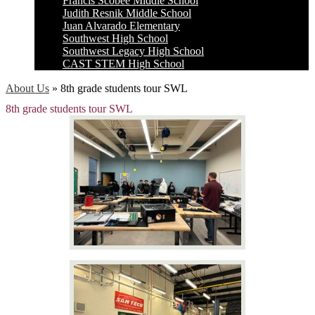
Francis Scobee Middle School
Judith Resnik Middle School
Juan Alvarado Elementary
Southwest High School
Southwest Legacy High School
CAST STEM High School
About Us
»
8th grade students tour SWL
8th grade students tour SWL