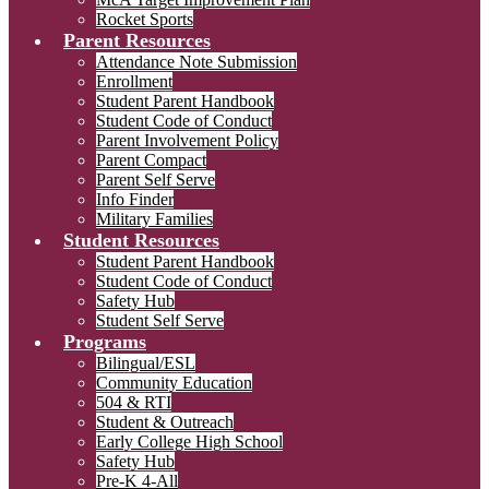
Rocket Sports
Parent Resources
Attendance Note Submission
Enrollment
Student Parent Handbook
Student Code of Conduct
Parent Involvement Policy
Parent Compact
Parent Self Serve
Info Finder
Military Families
Student Resources
Student Parent Handbook
Student Code of Conduct
Safety Hub
Student Self Serve
Programs
Bilingual/ESL
Community Education
504 & RTI
Student & Outreach
Early College High School
Safety Hub
Pre-K 4-All