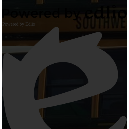
Powered by Edlio