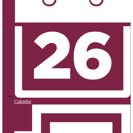
Calendar