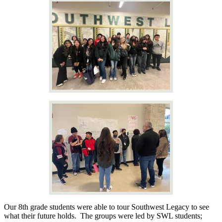
Our 8th grade students were able to tour Southwest Legacy to see
what their future holds. The groups were led by SWL students;